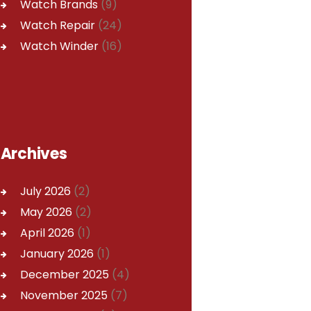
Watch Brands
(9)
Watch Repair
(24)
Watch Winder
(16)
Archives
July
2026
(2)
May
2026
(2)
April
2026
(1)
January
2026
(1)
December
2025
(4)
November
2025
(7)