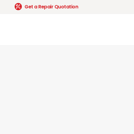
Get a Repair Quotation