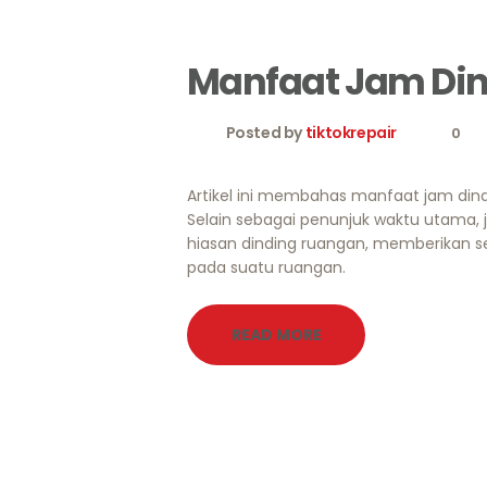
Manfaat Jam Di
Posted by
tiktokrepair
0
Artikel ini membahas manfaat jam dind
Selain sebagai penunjuk waktu utama, 
hiasan dinding ruangan, memberikan se
pada suatu ruangan.
READ MORE