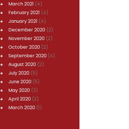
March
2021
(4)
February
2021
(4)
January
2021
(4)
December
2020
(2)
November
2020
(2)
October
2020
(2)
September
2020
(4)
August
2020
(2)
July
2020
(5)
June
2020
(5)
May
2020
(3)
April
2020
(2)
March
2020
(1)