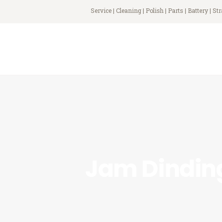
Service | Cleaning | Polish | Parts | Battery | St
Jam Dindin