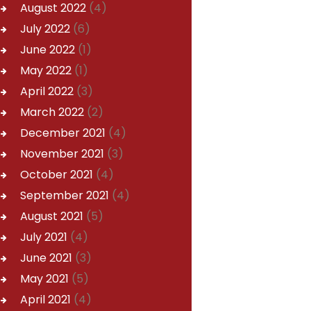
August
2022
(4)
July
2022
(6)
June
2022
(1)
May
2022
(1)
April
2022
(3)
March
2022
(2)
December
2021
(4)
November
2021
(3)
October
2021
(4)
September
2021
(4)
August
2021
(5)
July
2021
(4)
June
2021
(3)
May
2021
(5)
April
2021
(4)