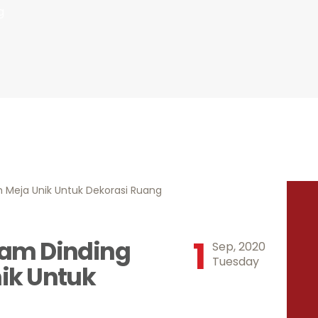
INDONESIA
g
1
am Dinding
Sep, 2020
Tuesday
ik Untuk