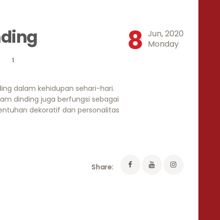
8
nding
Jun, 2020
Monday
1
ing dalam kehidupan sehari-hari.
jam dinding juga berfungsi sebagai
ntuhan dekoratif dan personalitas
Share: