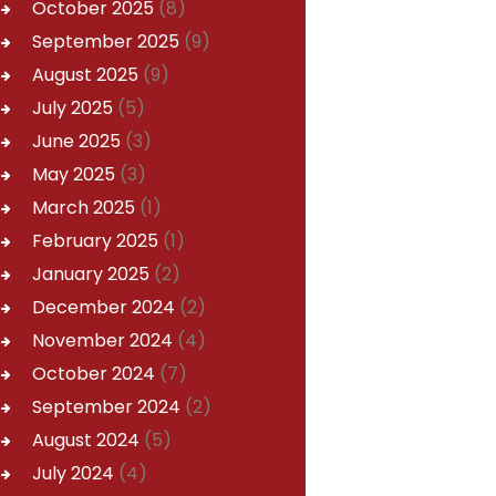
October
2025
(8)
September
2025
(9)
August
2025
(9)
July
2025
(5)
June
2025
(3)
May
2025
(3)
March
2025
(1)
February
2025
(1)
January
2025
(2)
December
2024
(2)
November
2024
(4)
October
2024
(7)
September
2024
(2)
August
2024
(5)
July
2024
(4)