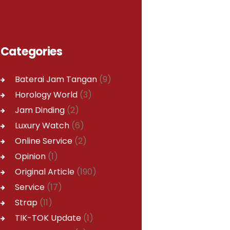
Categories
Baterai Jam Tangan
(9)
Horology World
(3)
Jam Dinding
(2)
Luxury Watch
(6)
Online Service
(2)
Opinion
(1)
Original Article
(190)
Service
(17)
Strap
(11)
TIK-TOK Update
(1)