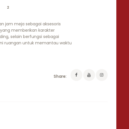
2
an jam meja sebagai aksesoris
 yang memberikan karakter
ding, selain berfungsi sebagai
ni ruangan untuk memantau waktu
Share: