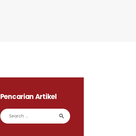
Pencarian Artikel
Search for: