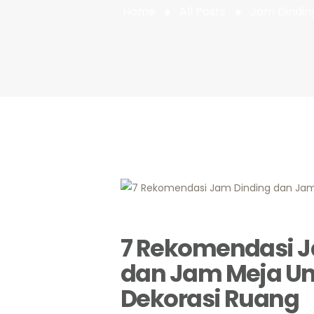
Home
All Posts
Jam Dindin
7 Rekomendasi J
dan Jam Meja Un
Dekorasi Ruang