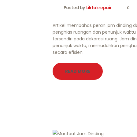
Posted by
tiktokrepair
0
Artikel membahas peran jam dinding d
penghias ruangan dan penunjuk waktu
tersendiri pada dekorasi ruang. Jam din
penunjuk waktu, memudahkan penghu
secara efisien.
READ MORE