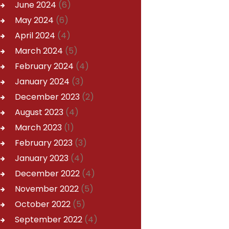
June
2024
(6)
May
2024
(6)
April
2024
(4)
March
2024
(5)
February
2024
(4)
January
2024
(3)
December
2023
(2)
August
2023
(4)
March
2023
(1)
February
2023
(3)
January
2023
(4)
December
2022
(4)
November
2022
(5)
October
2022
(5)
September
2022
(4)